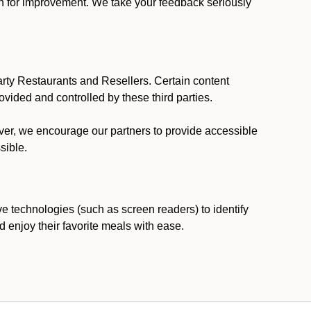
ion for improvement. We take your feedback seriously
party Restaurants and Resellers. Certain content
vided and controlled by these third parties.
ever, we encourage our partners to provide accessible
sible.
ve technologies (such as screen readers) to identify
d enjoy their favorite meals with ease.