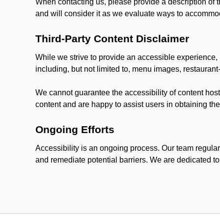
When contacting us, please provide a description of t
and will consider it as we evaluate ways to accommoda
Third-Party Content Disclaimer
While we strive to provide an accessible experience, p
including, but not limited to, menu images, restauran
We cannot guarantee the accessibility of content host
content and are happy to assist users in obtaining t
Ongoing Efforts
Accessibility is an ongoing process. Our team regular
and remediate potential barriers. We are dedicated to 