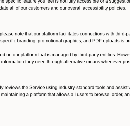
he specific feature you feel is not fully accessible or a suggest
te all of our customers and our overall accessibility policies.
lease note that our platform facilitates connections with third-
t-specific branding, promotional graphics, and PDF uploads is pro
ed on our platform that is managed by third-party entities. How
he information they need through alternative means whenever pos
ly reviews the Service using industry-standard tools and assisti
maintaining a platform that allows all users to browse, order, an