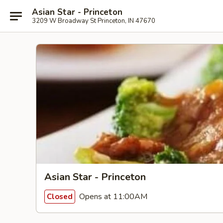
Asian Star - Princeton
3209 W Broadway St Princeton, IN 47670
Asian Star - Princeton
Opens at 11:00AM
Closed