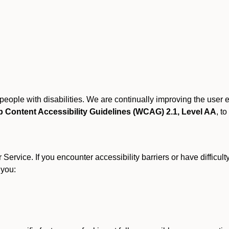
r people with disabilities. We are continually improving the user
 Content Accessibility Guidelines (WCAG) 2.1, Level AA
, to
ervice. If you encounter accessibility barriers or have difficult
 you: