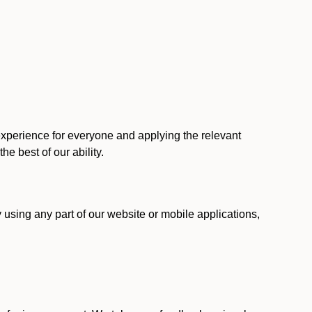
 experience for everyone and applying the relevant
 the best of our ability.
y using any part of our website or mobile applications,