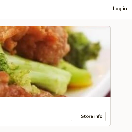
Log in
Store info