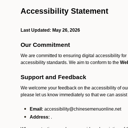
Accessibility Statement
Last Updated: May 26, 2026
Our Commitment
We are committed to ensuring digital accessibility fo
accessibility standards. We aim to conform to the
Web
Support and Feedback
We welcome your feedback on the accessibility of our S
please let us know immediately so that we can assist
Email:
accessibility@chinesemenuonline.net
Address:
.