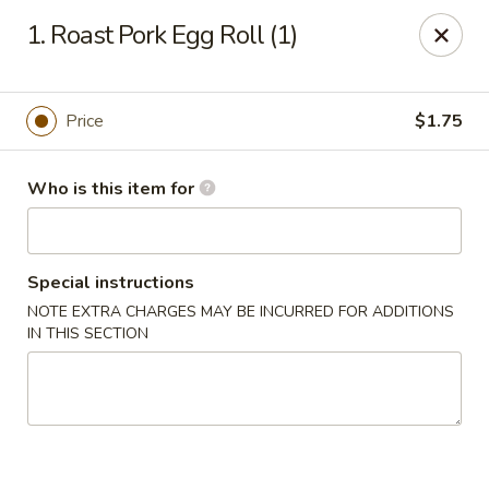
Asian Star - Princeton
1. Roast Pork Egg Roll (1)
3209 W Broadway St Princeton, IN 47670
Select Order Type
Select Time
Price
$1.75
Who is this item for
Special instructions
NOTE EXTRA CHARGES MAY BE INCURRED FOR ADDITIONS
IN THIS SECTION
Asian Star - Princeton
Opens at 11:00AM
Closed
Store info
Call us