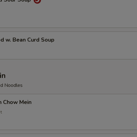
od w. Bean Curd Soup
in
ied Noodles
en Chow Mein
t