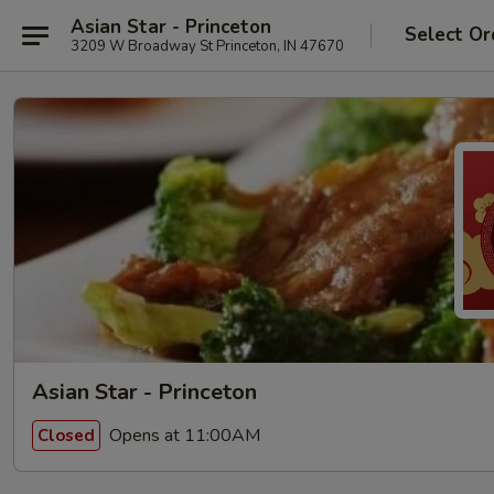
Asian Star - Princeton
Select Or
3209 W Broadway St Princeton, IN 47670
Asian Star - Princeton
Opens at 11:00AM
Closed