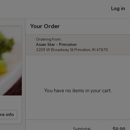
Log in
Your Order
Ordering from:
Asian Star - Princeton
3209 W Broadway St Princeton, IN 47670
You have no items in your cart.
re info
Subtotal
$0.00