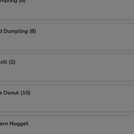
umpling (8)
d Dumpling (8)
oll (2)
e Donut (10)
Corn Nugget