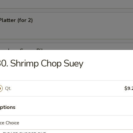
latter (for 2)
oneless Spare Ribs
0. Shrimp Chop Suey
e Stick
Qt.
$9.
ptions
hi
ce Choice