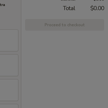
tra
Total
$0.00
Proceed to checkout