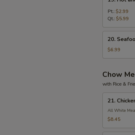
Hot
and
Pt.:
$2.99
Sour
Qt.:
$5.99
Soup
20.
20. Seafo
Seafood
w.
$6.99
Bean
Curd
Soup
Chow Me
with Rice & Fr
21.
21. Chick
Chicken
Chow
All White Mea
Mein
$8.45