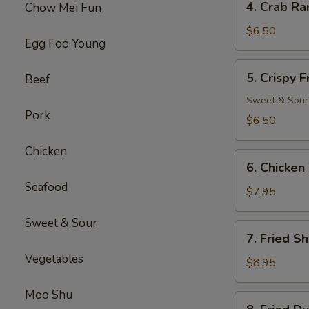
4. Crab Ra
Chow Mei Fun
Crab
Rangoon
$6.50
Egg Foo Young
(8)
5.
5. Crispy 
Beef
Crispy
Fried
Sweet & Sour
Pork
Wonton
$6.50
(10)
Chicken
6.
6. Chicken
Chicken
Seafood
Wings
$7.95
(6)
Sweet & Sour
7.
7. Fried S
Fried
Vegetables
Shrimp
$8.95
(18)
Moo Shu
8.