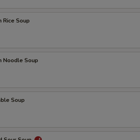
n Rice Soup
en Noodle Soup
able Soup
nd Sour Soup