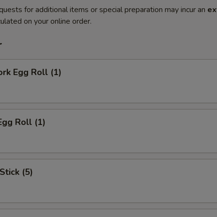
quests for additional items or special preparation may incur an
ex
ulated on your online order.
r
ork Egg Roll (1)
Egg Roll (1)
Stick (5)