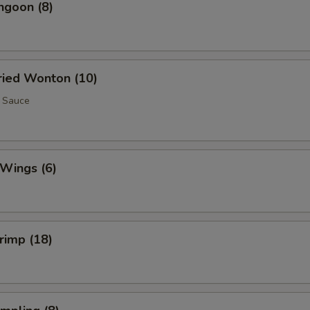
ngoon (8)
Fried Wonton (10)
 Sauce
 Wings (6)
hrimp (18)