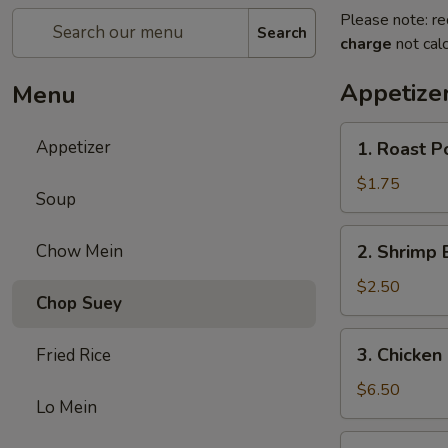
Please note: re
Search
charge
not calc
Appetize
Menu
1.
Appetizer
1. Roast P
Roast
Pork
$1.75
Soup
Egg
Roll
2.
Chow Mein
2. Shrimp 
(1)
Shrimp
Egg
$2.50
Chop Suey
Roll
(1)
3.
3. Chicken 
Fried Rice
Chicken
Stick
$6.50
Lo Mein
(5)
4.