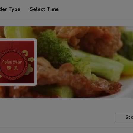
der Type
Select Time
Sto