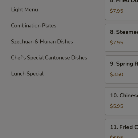
8. Fried D
Fried
Light Menu
Dumpling
$7.95
(8)
Combination Plates
8.
8. Steame
Steamed
Szechuan & Hunan Dishes
Dumpling
$7.95
(8)
Chef's Special Cantonese Dishes
9.
9. Spring R
Spring
Lunch Special
Roll
$3.50
(2)
10.
10. Chines
Chinese
Donut
$5.95
(10)
11.
11. Fried 
Fried
Corn