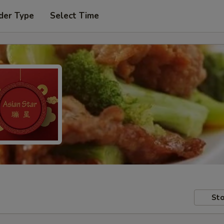
der Type
Select Time
Sto