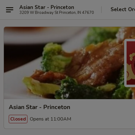
Asian Star - Princeton
Select Or
3209 W Broadway St Princeton, IN 47670
Asian Star - Princeton
Opens at 11:00AM
Closed