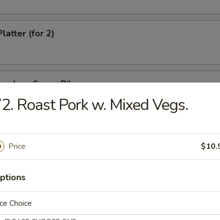
latter (for 2)
oneless Spare Ribs
2. Roast Pork w. Mixed Vegs.
e Stick
Price
$10.
ptions
hi
ce Choice