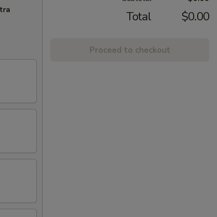
tra
Total
$0.00
Proceed to checkout