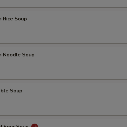
n Rice Soup
en Noodle Soup
able Soup
nd Sour Soup