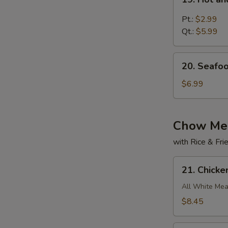
Hot
and
Pt.:
$2.99
Sour
Qt.:
$5.99
Soup
20.
20. Seafo
Seafood
w.
$6.99
Bean
Curd
Soup
Chow Me
with Rice & Fr
21.
21. Chick
Chicken
Chow
All White Mea
Mein
$8.45