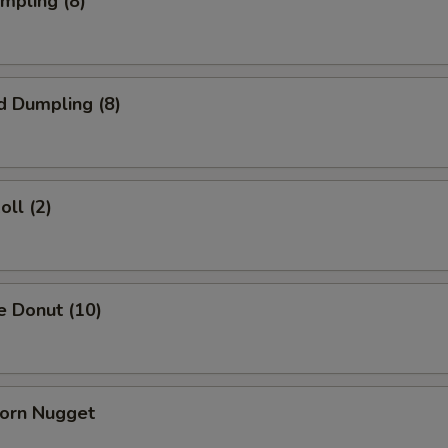
umpling (8)
d Dumpling (8)
oll (2)
e Donut (10)
Corn Nugget