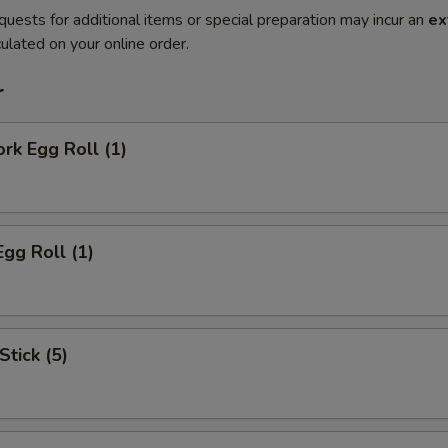
quests for additional items or special preparation may incur an
ex
ulated on your online order.
r
ork Egg Roll (1)
Egg Roll (1)
Stick (5)