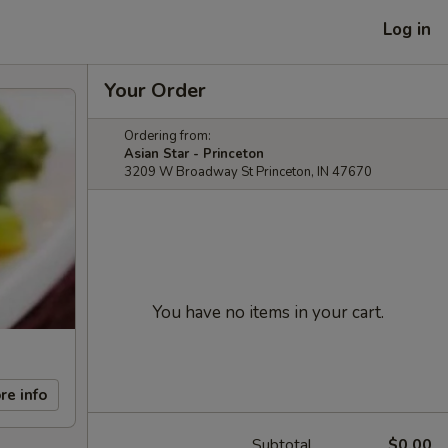
Log in
Your Order
Ordering from:
Asian Star - Princeton
3209 W Broadway St Princeton, IN 47670
You have no items in your cart.
re info
Subtotal
$0.00