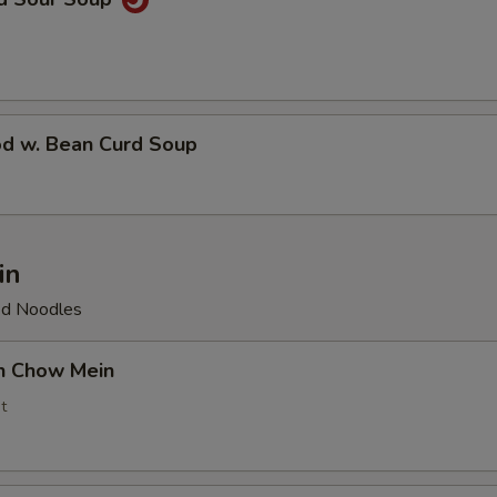
od w. Bean Curd Soup
in
ied Noodles
en Chow Mein
t