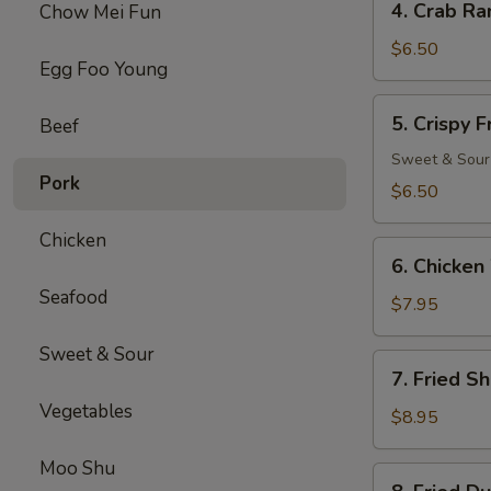
4. Crab Ra
Chow Mei Fun
Crab
Rangoon
$6.50
Egg Foo Young
(8)
5.
5. Crispy 
Beef
Crispy
Fried
Sweet & Sour
Pork
Wonton
$6.50
(10)
Chicken
6.
6. Chicken
Chicken
Seafood
Wings
$7.95
(6)
Sweet & Sour
7.
7. Fried S
Fried
Vegetables
Shrimp
$8.95
(18)
Moo Shu
8.