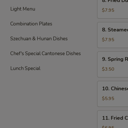
8. Fried D
Fried
Light Menu
Dumpling
$7.95
(8)
Combination Plates
8.
8. Steame
Steamed
Szechuan & Hunan Dishes
Dumpling
$7.95
(8)
Chef's Special Cantonese Dishes
9.
9. Spring R
Spring
Lunch Special
Roll
$3.50
(2)
10.
10. Chines
Chinese
Donut
$5.95
(10)
11.
11. Fried 
Fried
Corn