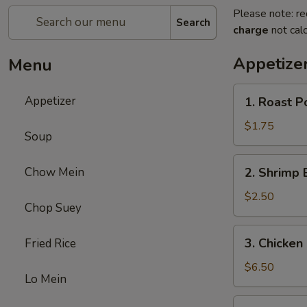
Please note: re
Search
charge
not calc
Appetize
Menu
1.
Appetizer
1. Roast P
Roast
Pork
$1.75
Soup
Egg
Roll
2.
Chow Mein
2. Shrimp 
(1)
Shrimp
Egg
$2.50
Chop Suey
Roll
(1)
3.
3. Chicken 
Fried Rice
Chicken
Stick
$6.50
Lo Mein
(5)
4.