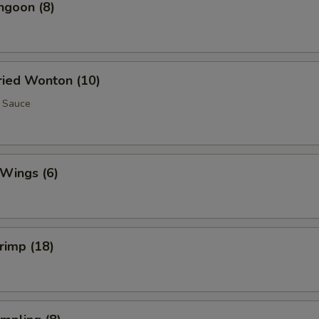
ngoon (8)
Fried Wonton (10)
 Sauce
 Wings (6)
hrimp (18)