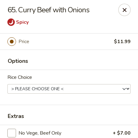
Asian Star - Princeton
65. Curry Beef with Onions
3209 W Broadway St Princeton, IN 47670
Spicy
Select Order Type
ASAP
Price
$11.99
Options
Rice Choice
Asian Star - Princeton
Extras
11:00AM - 9:00PM
Open
Store info
Call us
No Vege, Beef Only
+ $7.00