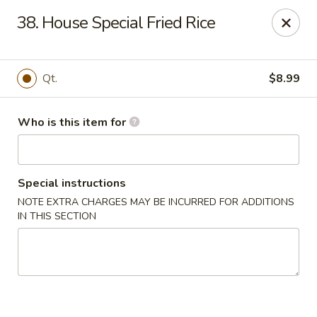
Asian Star - Princeton
38. House Special Fried Rice
3209 W Broadway St Princeton, IN 47670
Select Order Type
Select Time
Qt.
$8.99
Who is this item for
Special instructions
NOTE EXTRA CHARGES MAY BE INCURRED FOR ADDITIONS
IN THIS SECTION
Asian Star - Princeton
Opens at 11:00AM
Closed
Store info
Call us