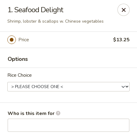
Asian Star - Princeton
1. Seafood Delight
3209 W Broadway St Princeton, IN 47670
Shrimp, lobster & scallops w. Chinese vegetables
Select Order Type
Select Time
Price
$13.25
Options
Rice Choice
Asian Star - Princeton
Who is this item for
Opens August 10th at 11:00AM
Closed
Store info
Call us