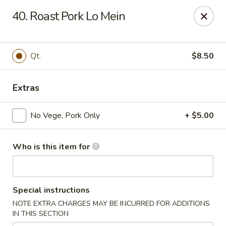
Asian Star - Princeton
40. Roast Pork Lo Mein
3209 W Broadway St Princeton, IN 47670
Select Order Type
Select Time
Qt.
$8.50
Extras
No Vege, Pork Only
+ $5.00
Who is this item for
Asian Star - Princeton
Special instructions
Opens at 11:00AM
Closed
NOTE EXTRA CHARGES MAY BE INCURRED FOR ADDITIONS
IN THIS SECTION
Store info
Call us