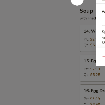
Soup
W
with Fried Noo
14.
14. Wonto
S
Wonton
N
Soup
Pt.:
$2.99
S
Qt.:
$5.25
15.
Qu
15. Egg D
Egg
Drop
Pt.:
$2.99
Soup
Qt.:
$5.25
16.
16. Egg D
Egg
Drop
Pt.:
$3.99
Wonton
Qt.:
$6.99