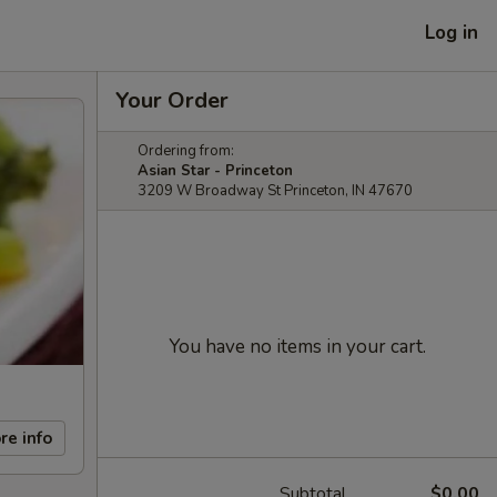
Log in
Your Order
Ordering from:
Asian Star - Princeton
3209 W Broadway St Princeton, IN 47670
You have no items in your cart.
re info
Subtotal
$0.00