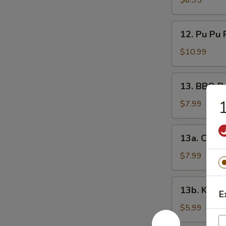
$6.95
Nugget
12.
12. Pu Pu P
Pu
Pu
$10.99
Platter
(for
13.
13. BBQ B
2)
BBQ
1
Boneless
$7.99
Spare
Ribs
13a.
13a. Chees
Cheese
Stick
$7.99
13b.
13b. Kim C
E
Kim
Chi
$5.99