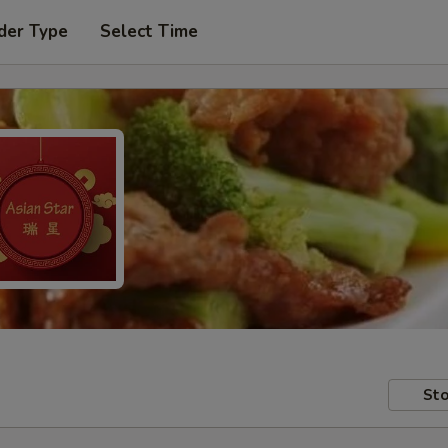
der Type
Select Time
Sto