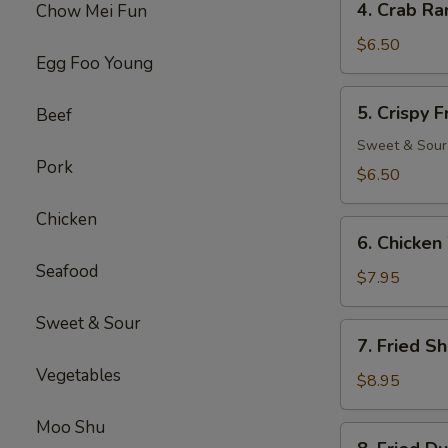
4. Crab Ra
Chow Mei Fun
Crab
Rangoon
$6.50
Egg Foo Young
(8)
5.
5. Crispy 
Beef
Crispy
Fried
Sweet & Sour
Pork
Wonton
$6.50
(10)
Chicken
6.
6. Chicken
Chicken
Seafood
Wings
$7.95
(6)
Sweet & Sour
7.
7. Fried S
Fried
Vegetables
Shrimp
$8.95
(18)
Moo Shu
8.