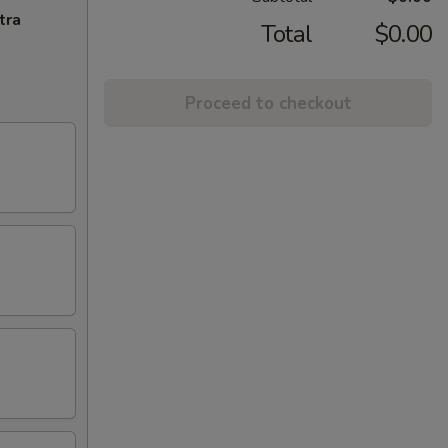
tra
Total
$0.00
Proceed to checkout