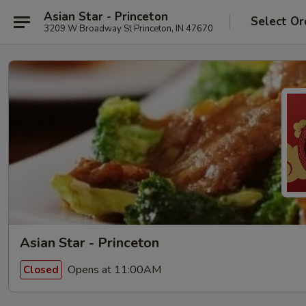
Asian Star - Princeton
Select Or
3209 W Broadway St Princeton, IN 47670
Asian Star - Princeton
Opens at 11:00AM
Closed