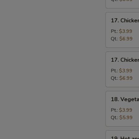
Mixed
Soup
17.
17. Chicke
Chicken
Rice
Pt.:
$3.99
Soup
Qt.:
$6.99
17.
17. Chick
Chicken
Noodle
Pt.:
$3.99
Soup
Qt.:
$6.99
18.
18. Veget
Vegetable
Soup
Pt.:
$3.99
Qt.:
$5.99
19.
19. Hot a