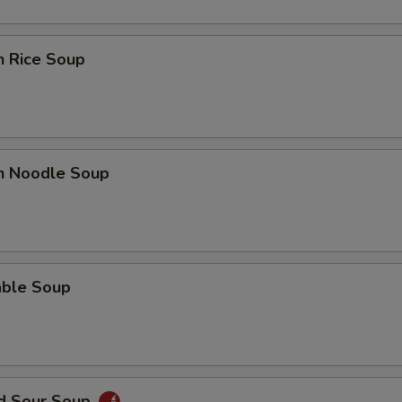
n Rice Soup
en Noodle Soup
able Soup
nd Sour Soup