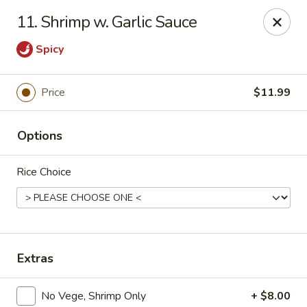
Asian Star - Princeton
11. Shrimp w. Garlic Sauce
3209 W Broadway St Princeton, IN 47670
Spicy
Select Order Type
Select Time
Price
$11.99
Options
Rice Choice
Asian Star - Princeton
Extras
Opens at 11:00AM
Closed
Store info
Call us
No Vege, Shrimp Only
+ $8.00